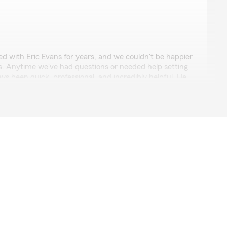
h
d with Eric Evans for years, and we couldn't be happier
es. Anytime we've had questions or needed help setting
ys been quick, professional, and incredibly helpful. He
lients. I highly recommend Eric to anyone looking for an
those very kind words. We know that there are
 corner, so we try hard to set ourselves apart with