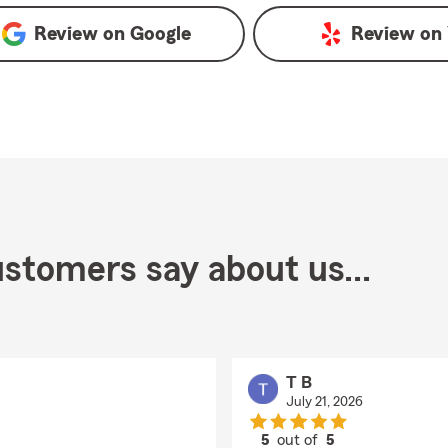
Review on
Google
Review on
stomers say about us...
T B
July 21, 2026
5
out of
5