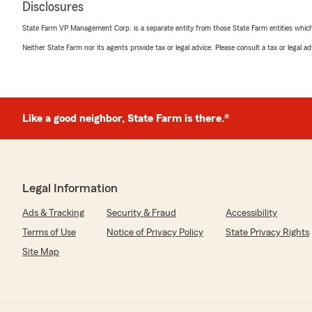
Disclosures
Chris Walker
July 9, 2026
State Farm VP Management Corp. is a separate entity from those State Farm entities which p
Neither State Farm nor its agents provide tax or legal advice. Please consult a tax or legal 
5
out of
5
rating by Chris Walker
"I had a recent claim that was handled without any hass
are professional and courteous."
Like a good neighbor, State Farm is there.®
We responded:
"Thanks, Chris, for those kind remarks! We appreciate
Legal Information
Jillnel Ortloff
June 30, 2026
Ads & Tracking
Security & Fraud
Accessibility
Terms of Use
Notice of Privacy Policy
State Privacy Rights
5
out of
5
rating by Jillnel Ortloff
Site Map
"Eric Evans has been my insurance man since the early
care of me through the years. I have had two homes an
him.. Thank God I have never needed to place a claim fo
the yrs, they replaced two roof and done major roof re