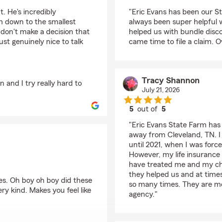
rating by T B
. He's incredibly
"Eric Evans has been our St
m down to the smallest
always been super helpful 
 don't make a decision that
helped us with bundle disco
st genuinely nice to talk
came time to file a claim. O
Tracy Shannon
 and I try really hard to
July 21, 2026
5
out of
5
rating by Tracy Shan
"Eric Evans State Farm has
away from Cleveland, TN. 
until 2021, when I was forc
However, my life insurance 
have treated me and my chil
they helped us and at time
s. Oh boy oh boy did these
so many times. They are mo
y kind. Makes you feel like
agency."