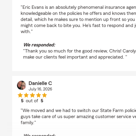
rating by Chris Rottweiler
"Eric Evans is an absolutely phenomenal insurance agent
knowledgeable on the policies he offers and knows the
detail, which he makes sure to mention up front so you
might come back to bite you. He's fast to respond and ju
with."
We responded:
"Thank you so much for the good review, Chris! Carolyn
make our clients feel important and appreciated. "
Danielle C
July 16, 2026
5
out of
5
rating by Danielle C
"We moved and we had to switch our State Farm policie
guys take care of us super amazing customer service ver
family."