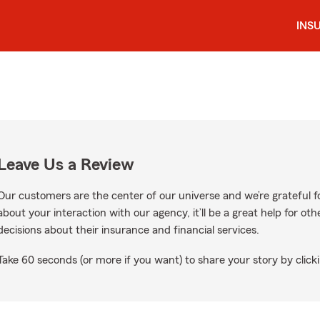
INS
Leave Us a Review
Our customers are the center of our universe and we’re grateful fo
about your interaction with our agency, it’ll be a great help for o
decisions about their insurance and financial services.
Take 60 seconds (or more if you want) to share your story by clicki
e