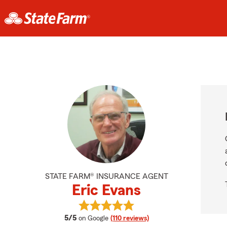
STATE FARM® INSURANCE AGENT
Eric Evans
View Eric Evans's reviews on Googl
average rating
5/5
on Google
(110 reviews)