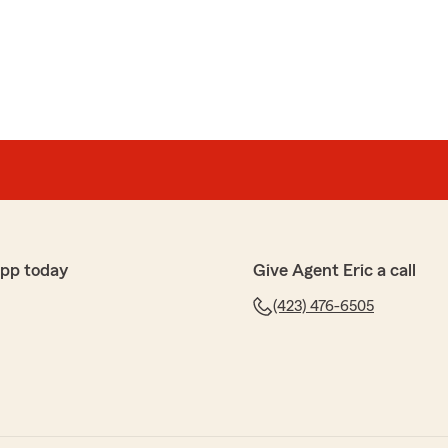
ic Evans for a long time and he’s always been
th my insurance. He’s a 5 star guy for sure. He always
elp. Great guy to deal with"
ose kind remarks. We appreciate you and Jo!"
app today
Give Agent Eric a call
d
lp out when needed. Very professional and
(423) 476-6505
view, Franklin! I appreciate you and Angie!"