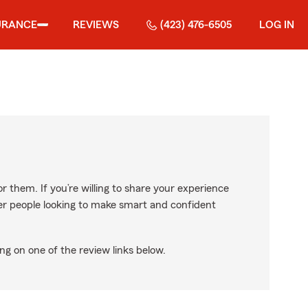
URANCE
REVIEWS
(423) 476-6505
LOG IN
r them. If you’re willing to share your experience
ther people looking to make smart and confident
ng on one of the review links below.