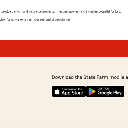
rating by Steve Green
"I’ve been a customer of Er
rovide banking and insurance products. Investing involves risk, including potential for loss.
professional and helpful wi
returns calls and tries to h
advisor for advice regarding your personal circumstances.
le. Eric Evans and his staff
We responded:
"Thank you, Steve, for th
 you and Michelle!"
Franklin Elrod
July 1, 2026
Download the State Farm mobile 
5
out of
5
rating by Franklin Elro
"Eric is always great to he
knowledgeable."
 1990’s. He has taken good
We responded:
d several cars insured by
"Thank you for the good re
r any of the cars. But, over
pair once. I had no problems