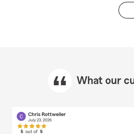
What our cu
Chris Rottweiler
July 23, 2026
5
out of
5