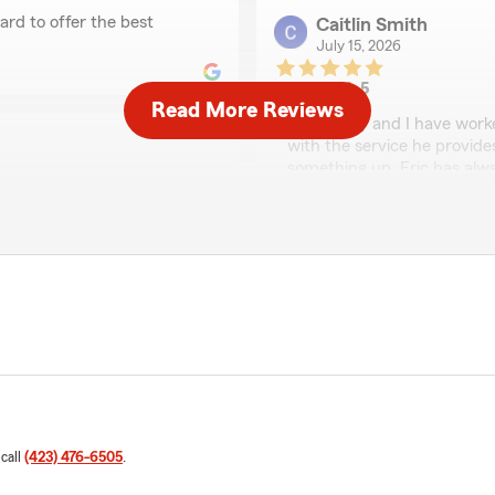
ard to offer the best
Caitlin Smith
July 15, 2026
5
out of
5
Read More Reviews
rating by Caitlin Smit
"My family and I have worke
with the service he provid
something up, Eric has alwa
genuinely cares about his c
insurance agent!"
er here. Eric was highly
s clients accident claim. He
We responded:
"Thank you, Caitlyn, for 
 and not had the same
insurance offices on every
friendly service."
o be even more than a
Steve Green
July 13, 2026
 call
(423) 476-6505
.
5
out of
5