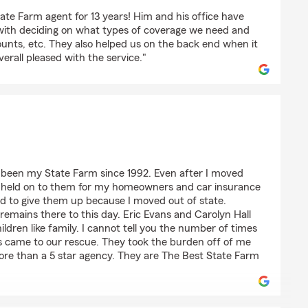
ate Farm agent for 13 years! Him and his office have
with deciding on what types of coverage we need and
unts, etc. They also helped us on the back end when it
verall pleased with the service."
non
 been my State Farm since 1992. Even after I moved
I held on to them for my homeowners and car insurance
ed to give them up because I moved out of state.
remains there to this day. Eric Evans and Carolyn Hall
dren like family. I cannot tell you the number of times
s came to our rescue. They took the burden off of me
re than a 5 star agency. They are The Best State Farm