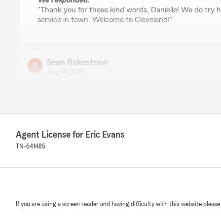
We responded:
"Thank you for those kind words, Danielle! We do try h
service in town. Welcome to Cleveland!"
Sean Rakestraw
July 14, 2026
5
out of
5
rating by Sean Rakestraw
"Independent, local automotive collision repair shop own
responsive, professional, & helpful when dealing with hi
helped streamline a process that isn’t always easy..
Agent License for Eric Evans
I have dealt with other State Farm agents in Cleveland
experience. Eric was certainly a pleasure to deal with."
TN-641485
We responded:
"Thanks for those kind words, Sean! We do try hard t
"good neighbor"."
If you are using a screen reader and having difficulty with this website please