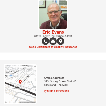
Eric Evans
State Farm® Insurance Agent
Get a Certificate of Liability Insurance
Office Address:
2431 Spring Creek Blvd NE
Cleveland, TN 37311
Map & Directions