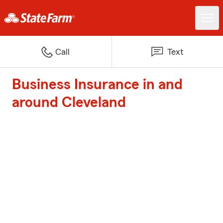
Call
Text
Business Insurance in and
around Cleveland