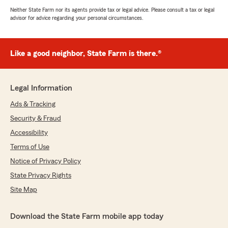
Neither State Farm nor its agents provide tax or legal advice. Please consult a tax or legal
advisor for advice regarding your personal circumstances.
Like a good neighbor, State Farm is there.®
Legal Information
Ads & Tracking
Security & Fraud
Accessibility
Terms of Use
Notice of Privacy Policy
State Privacy Rights
Site Map
Download the State Farm mobile app today