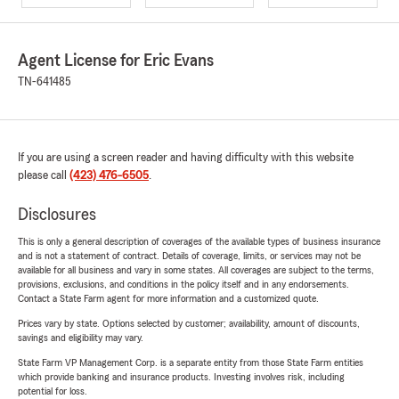
Agent License for Eric Evans
TN-641485
If you are using a screen reader and having difficulty with this website
please call
(423) 476-6505
.
Disclosures
This is only a general description of coverages of the available types of business insurance
and is not a statement of contract. Details of coverage, limits, or services may not be
available for all business and vary in some states. All coverages are subject to the terms,
provisions, exclusions, and conditions in the policy itself and in any endorsements.
Contact a State Farm agent for more information and a customized quote.
Prices vary by state. Options selected by customer; availability, amount of discounts,
savings and eligibility may vary.
State Farm VP Management Corp. is a separate entity from those State Farm entities
which provide banking and insurance products. Investing involves risk, including
potential for loss.