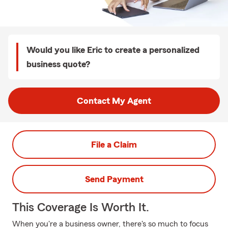
Would you like Eric to create a personalized
business quote?
Contact My Agent
File a Claim
Send Payment
This Coverage Is Worth It.
When you're a business owner, there's so much to focus