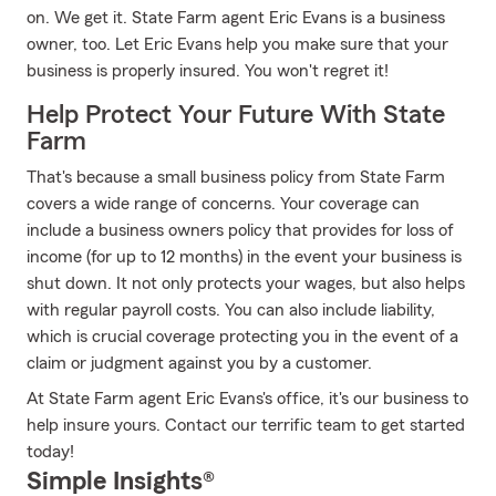
on. We get it. State Farm agent Eric Evans is a business
owner, too. Let Eric Evans help you make sure that your
business is properly insured. You won't regret it!
Help Protect Your Future With State
Farm
That's because a small business policy from State Farm
covers a wide range of concerns. Your coverage can
include a business owners policy that provides for loss of
income (for up to 12 months) in the event your business is
shut down. It not only protects your wages, but also helps
with regular payroll costs. You can also include liability,
which is crucial coverage protecting you in the event of a
claim or judgment against you by a customer.
At State Farm agent Eric Evans's office, it's our business to
help insure yours. Contact our terrific team to get started
today!
Simple Insights®