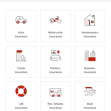
Auto
Motorcycle
Homeowners
Insurance
Insurance
Insurance
Condo
Renters
Business
Insurance
Insurance
Insurance
Life
Rec Vehicles
Boat
Insurance
Insurance
Insurance