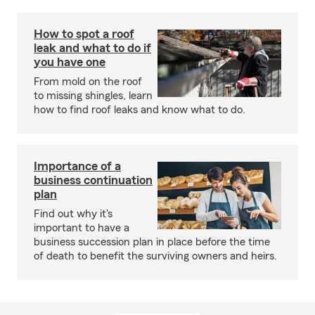
How to spot a roof
leak and what to do if
you have one
From mold on the roof
to missing shingles, learn
how to find roof leaks and know what to do.
Importance of a
business continuation
plan
Find out why it's
important to have a
business succession plan in place before the time
of death to benefit the surviving owners and heirs.