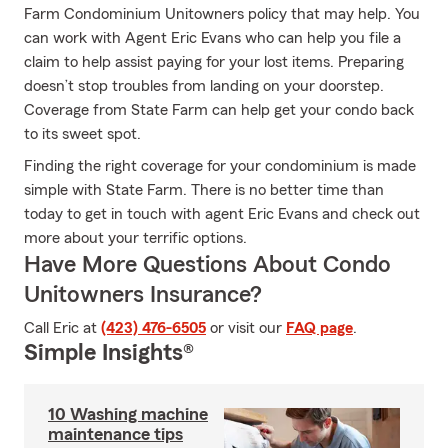
Farm Condominium Unitowners policy that may help. You
can work with Agent Eric Evans who can help you file a
claim to help assist paying for your lost items. Preparing
doesn’t stop troubles from landing on your doorstep.
Coverage from State Farm can help get your condo back
to its sweet spot.
Finding the right coverage for your condominium is made
simple with State Farm. There is no better time than
today to get in touch with agent Eric Evans and check out
more about your terrific options.
Have More Questions About Condo
Unitowners Insurance?
Call Eric at
(423) 476-6505
or visit our
FAQ page
.
Simple Insights®
10 Washing machine
maintenance tips