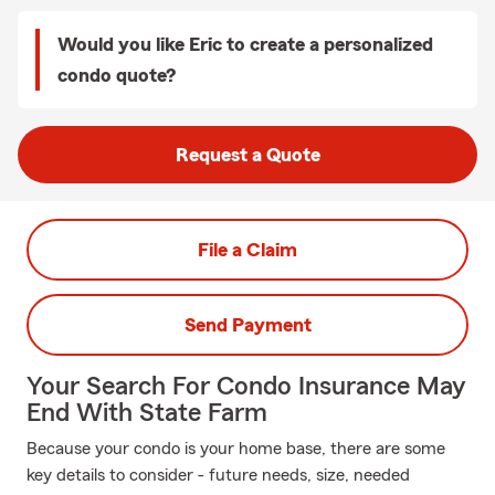
Would you like Eric to create a personalized
condo quote?
Request a Quote
File a Claim
Send Payment
Your Search For Condo Insurance May
End With State Farm
Because your condo is your home base, there are some
key details to consider - future needs, size, needed