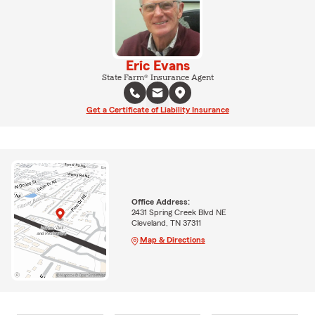
Eric Evans
State Farm® Insurance Agent
Get a Certificate of Liability Insurance
Office Address:
2431 Spring Creek Blvd NE
Cleveland, TN 37311
Map & Directions