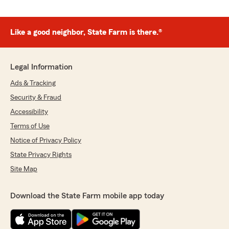
Like a good neighbor, State Farm is there.®
Legal Information
Ads & Tracking
Security & Fraud
Accessibility
Terms of Use
Notice of Privacy Policy
State Privacy Rights
Site Map
Download the State Farm mobile app today