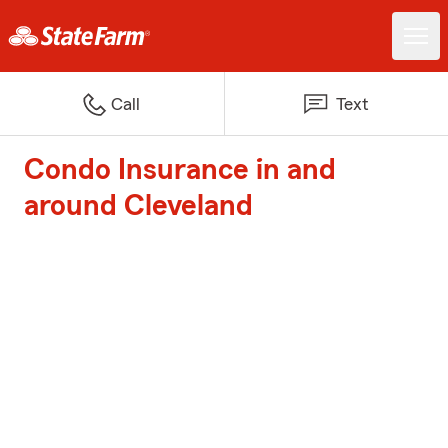
Call
Text
Condo Insurance in and
around Cleveland