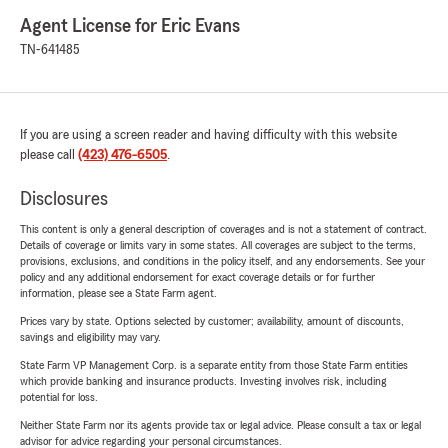
Agent License for Eric Evans
TN-641485
If you are using a screen reader and having difficulty with this website
please call
(423) 476-6505
.
Disclosures
This content is only a general description of coverages and is not a statement of contract.
Details of coverage or limits vary in some states. All coverages are subject to the terms,
provisions, exclusions, and conditions in the policy itself, and any endorsements. See your
policy and any additional endorsement for exact coverage details or for further
information, please see a State Farm agent.
Prices vary by state. Options selected by customer; availability, amount of discounts,
savings and eligibility may vary.
State Farm VP Management Corp. is a separate entity from those State Farm entities
which provide banking and insurance products. Investing involves risk, including
potential for loss.
Neither State Farm nor its agents provide tax or legal advice. Please consult a tax or legal
advisor for advice regarding your personal circumstances.