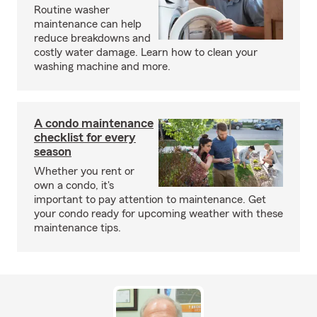
Routine washer
maintenance can help
reduce breakdowns and
costly water damage. Learn how to clean your
washing machine and more.
A condo maintenance
checklist for every
season
Whether you rent or
own a condo, it's
important to pay attention to maintenance. Get
your condo ready for upcoming weather with these
maintenance tips.