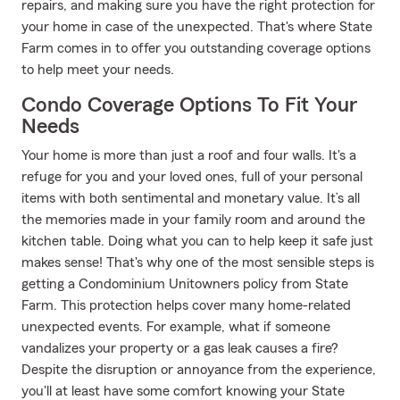
repairs, and making sure you have the right protection for
your home in case of the unexpected. That's where State
Farm comes in to offer you outstanding coverage options
to help meet your needs.
Condo Coverage Options To Fit Your
Needs
Your home is more than just a roof and four walls. It's a
refuge for you and your loved ones, full of your personal
items with both sentimental and monetary value. It’s all
the memories made in your family room and around the
kitchen table. Doing what you can to help keep it safe just
makes sense! That's why one of the most sensible steps is
getting a Condominium Unitowners policy from State
Farm. This protection helps cover many home-related
unexpected events. For example, what if someone
vandalizes your property or a gas leak causes a fire?
Despite the disruption or annoyance from the experience,
you'll at least have some comfort knowing your State