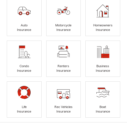
Auto
Motorcycle
Homeowners
Insurance
Insurance
Insurance
Condo
Renters
Business
Insurance
Insurance
Insurance
Life
Rec Vehicles
Boat
Insurance
Insurance
Insurance